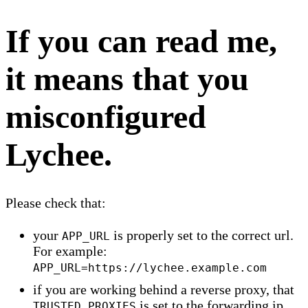
If you can read me,
it means that you
misconfigured
Lychee.
Please check that:
your
is properly set to the correct url.
APP_URL
For example:
APP_URL=https://lychee.example.com
if you are working behind a reverse proxy, that
is set to the forwarding ip.
TRUSTED_PROXIES