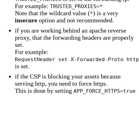
For example:
TRUSTED_PROXIES=*
Note that the wildcard value (
) is a very
*
insecure
option and not recommended.
if you are working behind an apache reverse
proxy, that the forwarding headers are properly
set.
For example:
RequestHeader set X-Forwarded-Proto http
is set.
if the CSP is blocking your assets because
serving http, you need to force https.
This is done by setting
APP_FORCE_HTTPS=true